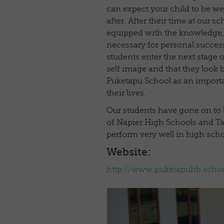
can expect your child to be we
after. After their time at our sc
equipped with the knowledge, s
necessary for personal success
students enter the next stage of
self image and that they look b
Puketapu School as an importa
their lives.
Our students have gone on to
of Napier High Schools and T
perform very well in high scho
Website:
http://www.puketapuhb.schoo