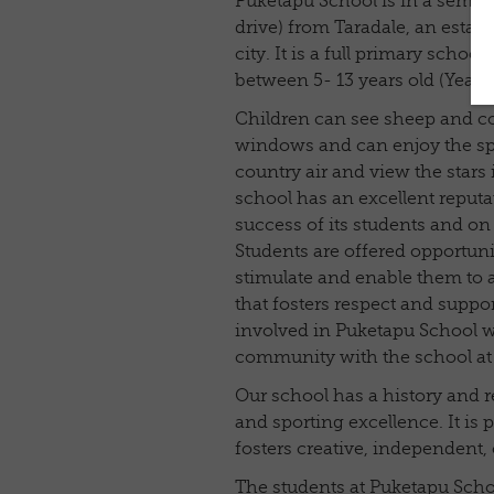
Puketapu School is in a semi r
drive) from Taradale, an estab
city. It is a full primary school
between 5- 13 years old (Years 
Children can see sheep and c
windows and can enjoy the spa
country air and view the stars 
school has an excellent reputa
success of its students and on t
Students are offered opportunit
stimulate and enable them to
that fosters respect and sup
involved in Puketapu School wil
community with the school at i
Our school has a history and 
and sporting excellence. It is p
fosters creative, independent, 
The students at Puketapu Scho