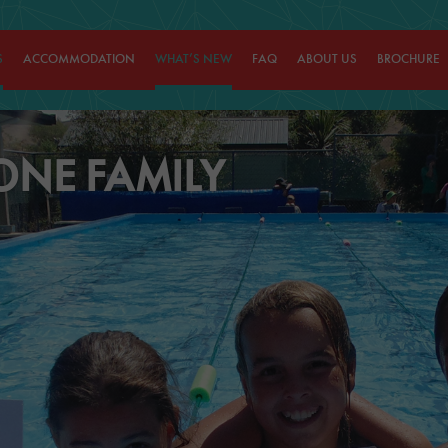
S
ACCOMMODATION
WHAT’S NEW
FAQ
ABOUT US
BROCHURE
ONE FAMILY