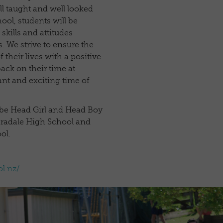
ll taught and well looked
hool, students will be
kills and attitudes
. We strive to ensure the
 their lives with a positive
ack on their time at
nt and exciting time of
 be Head Girl and Head Boy
aradale High School and
ol.
l.nz/