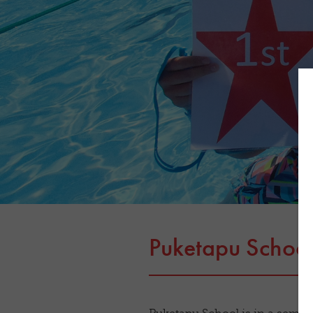
Puketapu Schoo