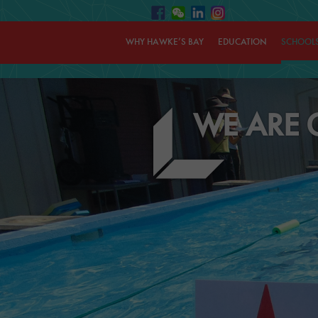
WHY HAWKE’S BAY
EDUCATION
SCHOOL
WE ARE 