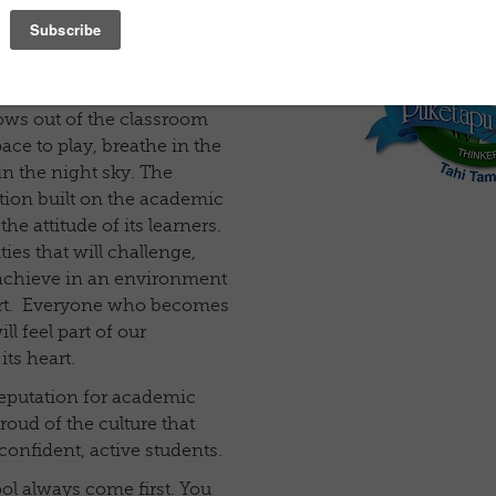
ural location – 6km (7mins
lished suburb of Napier
 for boys and girls aged
1-8).
ows out of the classroom
ce to play, breathe in the
in the night sky. The
tion built on the academic
he attitude of its learners.
ies that will challenge,
 achieve in an environment
port. Everyone who becomes
l feel part of our
ts heart.
reputation for academic
roud of the culture that
confident, active students.
ol always come first. You