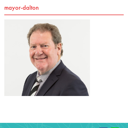
mayor-dalton