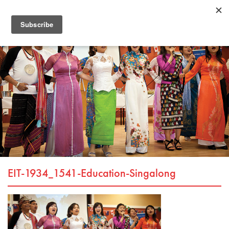
EIT-1934_1541-Education-Singalong