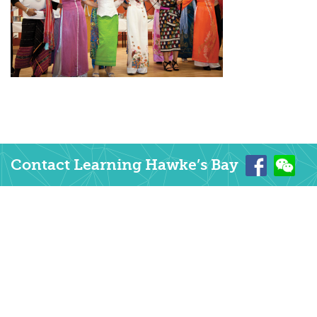
Contact Learning Hawke’s Bay