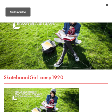
SkateboardGirl-comp1920