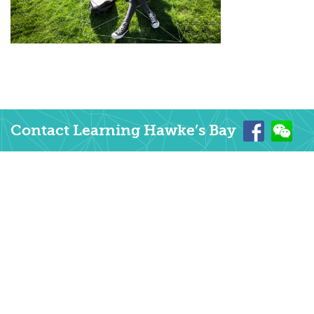
Contact Learning Hawke’s Bay