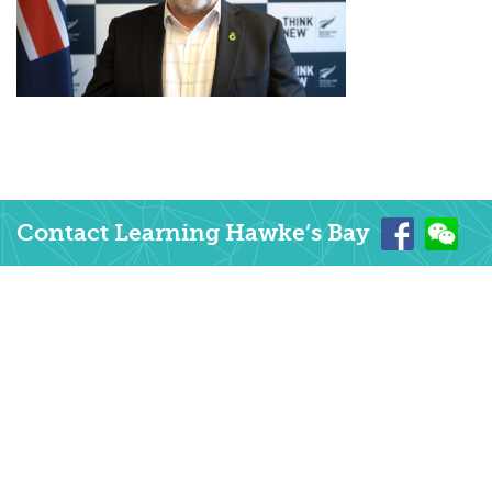
Contact Learning Hawke’s Bay