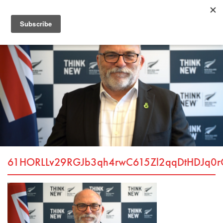
61HORLLv29RGJb3qh4rwC615Zl2qqDtHDJq0