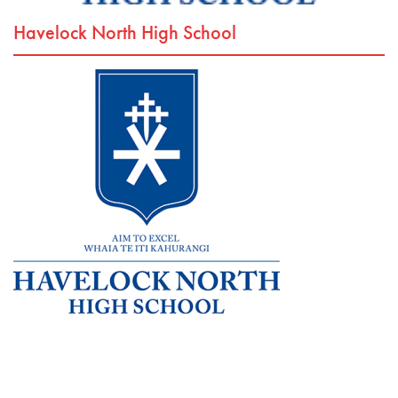
Havelock North High School