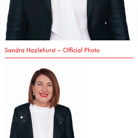
Sandra Hazlehurst – Official Photo