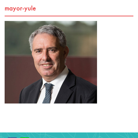
mayor-yule