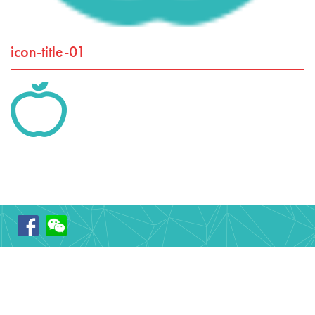
icon-title-01