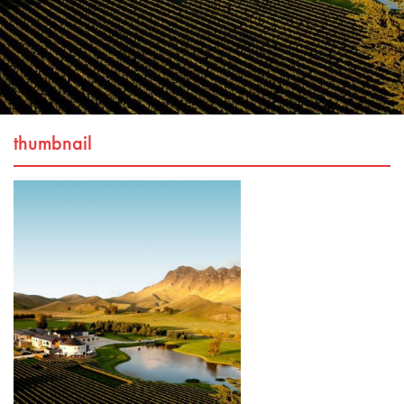
thumbnail